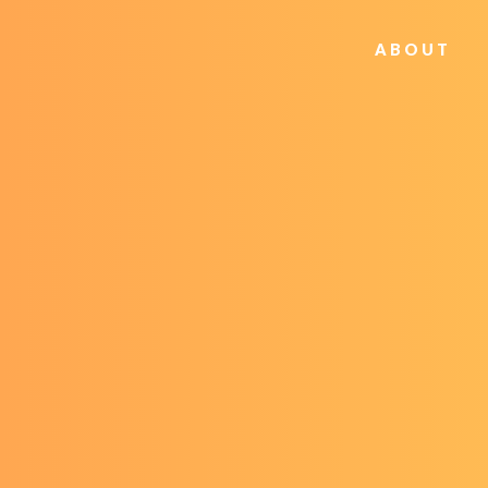
ABOUT