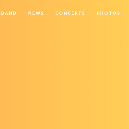
BAND
NEWS
CONCERTS
PHOTOS